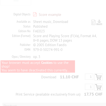
Digital Objects
Score example
Available as
Sheet music, Download
Status
Published
Edition No
FAE023
Edition (Format)
Score and Playing Score (Fl,Va), Format A4,
8+8 pages, DOW 13 pages
Publisher
© 2005 Edition Faedis
ISMN
979-0-50274-991-0
Opus / Directory
op. 3
Your browser must accept
Cookies
to use the
shop!
You seem to have deactivated this currently...
11.10 CHF
Download
17.75 CHF
Print Service (available exclusively from us)
Product