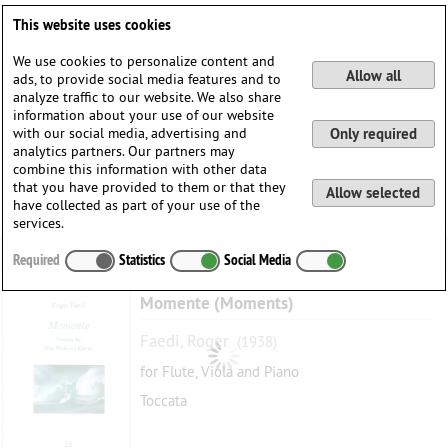
Deutsch
English
0
This website uses cookies
Login / Register
We use cookies to personalize content and
Allow all
ads, to provide social media features and to
analyze traffic to our website. We also share
information about your use of our website
with our social media, advertising and
Only required
analytics partners. Our partners may
combine this information with other data
that you have provided to them or that they
Allow selected
have collected as part of your use of the
services.
Required
Statistics
Social Media
Momente (Moments)
Faedi, Roger
(1938)
for Flute, Viola and Piano
Toccata