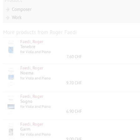
Composer
Work
More products from Roger Faedi
Faedi, Roger
Tenebre
for Viola and Piano
7.60 CHF
Faedi, Roger
Noema
for Viola and Piano
9.70 CHF
Faedi, Roger
Sogno
for Viola and Piano
6.90 CHF
Faedi, Roger
Garm
for Viola and Piano
9.00 CHF