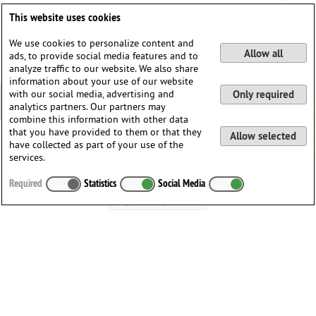
DE
EN
This website uses cookies
We use cookies to personalize content and
Allow all
ads, to provide social media features and to
analyze traffic to our website. We also share
information about your use of our website
with our social media, advertising and
Only required
analytics partners. Our partners may
combine this information with other data
that you have provided to them or that they
Allow selected
have collected as part of your use of the
services.
Welcome to Music-Learning
Required
Statistics
Social Media
Login / Register